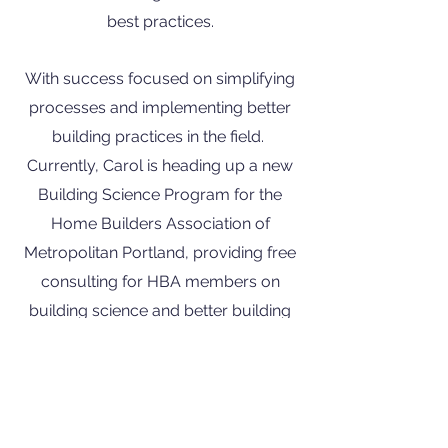
best practices.
With success focused on simplifying
processes and implementing better
building practices in the field.
Currently, Carol is heading up a new
Building Science Program for the
Home Builders Association of
Metropolitan Portland, providing free
consulting for HBA members on
building science and better building
practices.