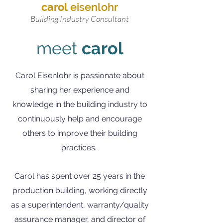
carol
eisenlohr
Building Industry Consultant
meet
carol
Carol Eisenlohr is passionate about
sharing her experience and
knowledge in the building industry to
continuously help and encourage
others to improve their building
practices.
Carol has spent over 25 years in the
production building, working directly
as a superintendent, warranty/quality
assurance manager, and director of